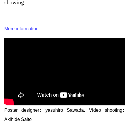
showing.
More information
Poster designer: yasuhiro Sawada, Video shooting:
Akihide Saito