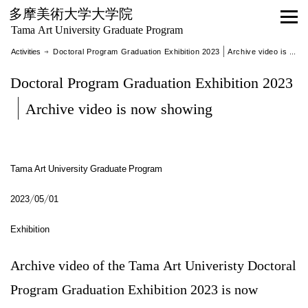
多摩美術大学大学院
Tama Art University Graduate Program
Activities
→ Doctoral Program Graduation Exhibition 2023｜Archive video is now showing
Doctoral Program Graduation Exhibition 2023
｜Archive video is now showing
Tama Art University Graduate Program
2023/05/01
Exhibition
Archive video of the Tama Art Univeristy Doctoral
Program Graduation Exhibition 2023 is now