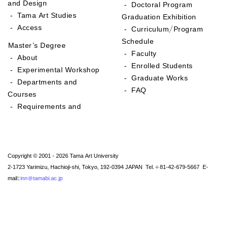
and Design
- Doctoral Program
- Tama Art Studies
Graduation Exhibition
- Access
- Curriculum/Program
Schedule
Master’s Degree
- Faculty
- About
- Enrolled Students
- Experimental Workshop
- Graduate Works
- Departments and
- FAQ
Courses
- Requirements and
Copyright © 2001 - 2026 Tama Art University
2-1723 Yarimizu, Hachioji-shi, Tokyo, 192-0394 JAPAN Tel.+81-42-679-5667 E-
mail:
inn@tamabi.ac.jp