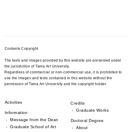
Contents Copyright
The texts and images provided by this website are presented under
the jurisdiction of Tama Art University.
Regardless of commercial or non-commercial use, it is prohibited to
use the images and texts contained in this website without the
permission of Tama Art University and the copyright holder.
Activities
Credits
- Graduate Works
Information
- Message from the Dean
Doctoral Degree
- Graduate School of Art
- About